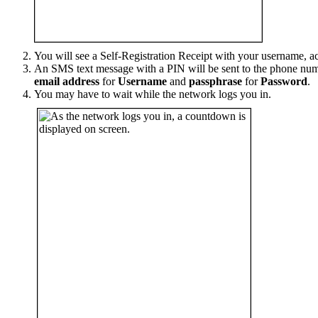
You will see a Self-Registration Receipt with your username, ac
An SMS text message with a PIN will be sent to the phone num
email address
for
Username
and
passphrase
for
Password
.
You may have to wait while the network logs you in.