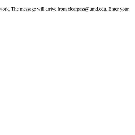
etwork. The message will arrive from clearpass@umd.edu
.
Enter your