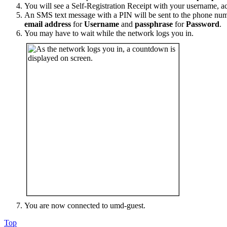
You will see a Self-Registration Receipt with your username, ac
An SMS text message with a PIN will be sent to the phone num
email address
for
Username
and
passphrase
for
Password
.
You may have to wait while the network logs you in.
You are now connected to umd-guest.
Top