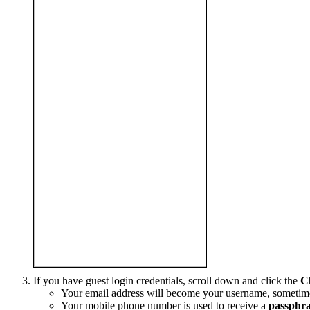
If you have guest login credentials, scroll down and click the
C
Your email address will become your username, sometimes
Your mobile phone number is used to receive a
passphra