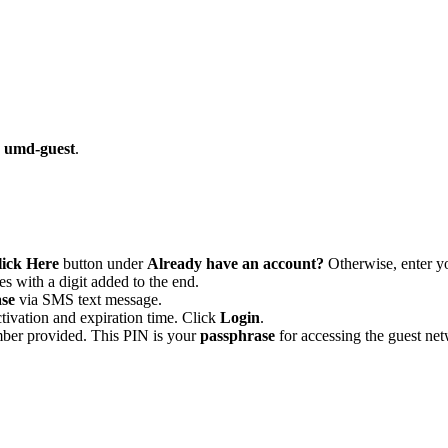
k umd-guest
.
lick Here
button under
Already have an account?
Otherwise, enter yo
 with a digit added to the end.
se
via SMS text message.
tivation and expiration time. Click
Login
.
ber provided. This PIN is your
passphrase
for accessing the guest n