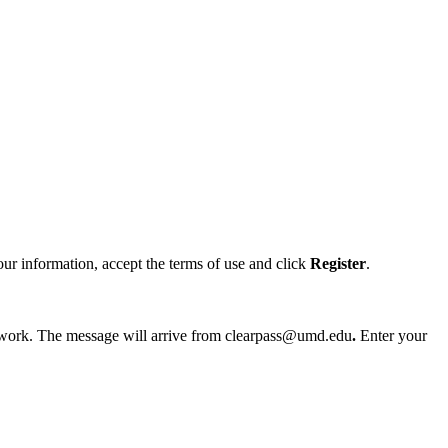
ur information, accept the terms of use and click
Register
.
etwork. The message will arrive from clearpass@umd.edu
.
Enter your