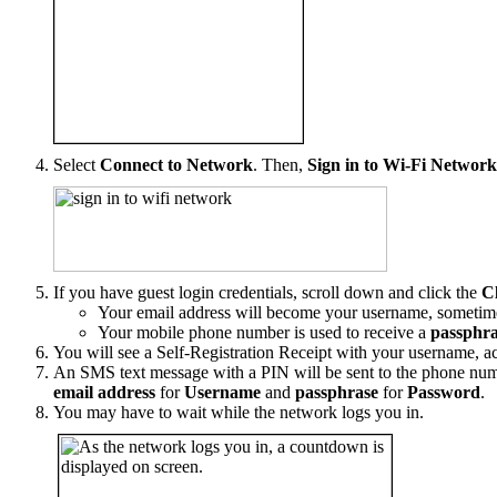
Select
Connect to Network
. Then,
Sign in to Wi-Fi Networ
If you have guest login credentials, scroll down and click the
C
Your email address will become your username, sometimes
Your mobile phone number is used to receive a
passphra
You will see a Self-Registration Receipt with your username, ac
An SMS text message with a PIN will be sent to the phone num
email address
for
Username
and
passphrase
for
Password
.
You may have to wait while the network logs you in.