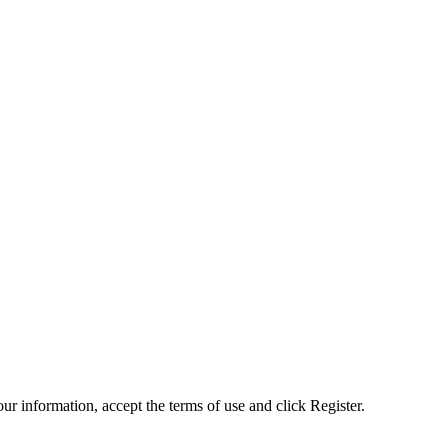
ur information, accept the terms of use and click Register.