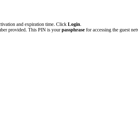
tivation and expiration time. Click
Login
.
ber provided. This PIN is your
passphrase
for accessing the guest n