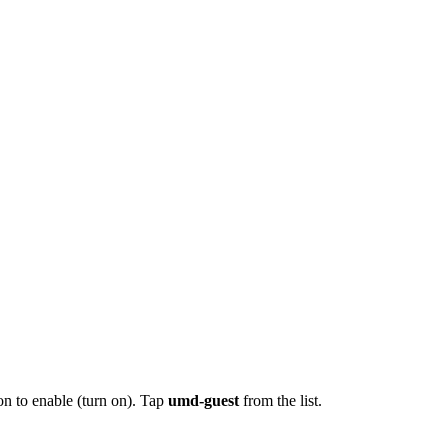
on to enable (turn on). Tap
umd-guest
from the list.