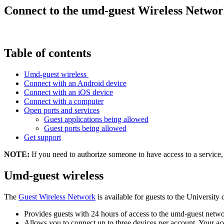
Connect to the umd-guest Wireless Netwo
Table of contents
Umd-guest wireless
Connect with an Android device
Connect with an iOS device
Connect with a computer
Open ports and services
Guest applications being allowed
Guest ports being allowed
Get support
NOTE:
If you need to authorize someone to have access to a service
Umd-guest wireless
The
Guest Wireless Network
is available for guests to the Universit
Provides guests with 24 hours of access to the umd-guest networ
Allows you to connect up to three devices per account. Your a