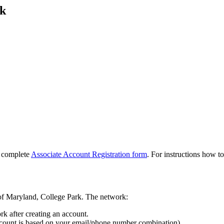
rk
, complete
Associate Account Registration form
. For instructions how to
y of Maryland, College Park. The network:
k after creating an account.
ccount is based on your email/phone number combination).