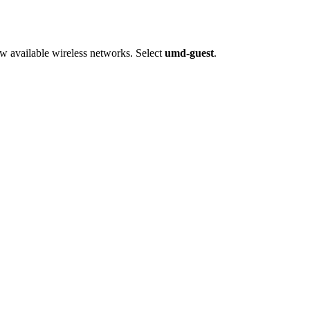
ew available wireless networks. Select
umd-guest
.