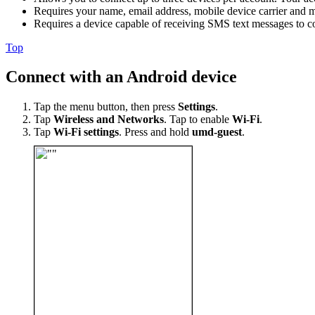
Requires your name, email address, mobile device carrier and 
Requires a device capable of receiving SMS text messages to c
Top
Connect with an Android device
Tap the menu button, then press
Settings
.
Tap
Wireless and Networks
. Tap to enable
Wi-Fi
.
Tap
Wi-Fi settings
. Press and hold
umd-guest
.