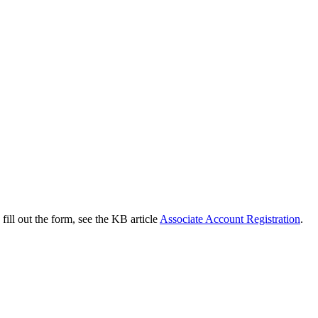
 fill out the form, see the KB article
Associate Account Registration
.