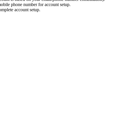
mobile phone number for account setup.
omplete account setup.