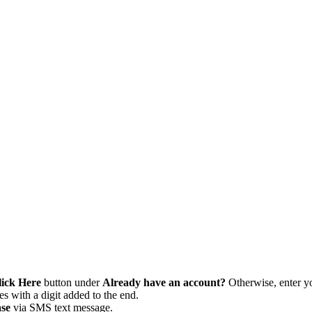
lick Here
button under
Already have an account?
Otherwise, enter yo
 with a digit added to the end.
se
via SMS text message.