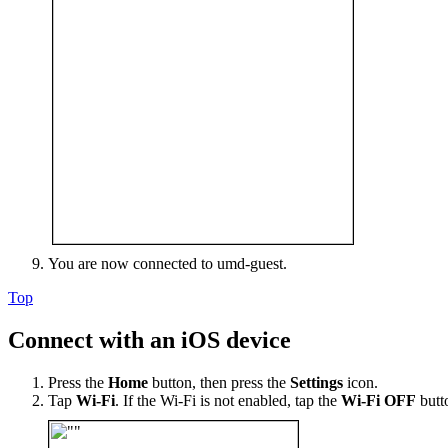
You are now connected to umd-guest.
Top
Connect with an iOS device
Press the
Home
button, then press the
Settings
icon.
Tap
Wi-Fi
. If the Wi-Fi is not enabled, tap the
Wi-Fi OFF
butt