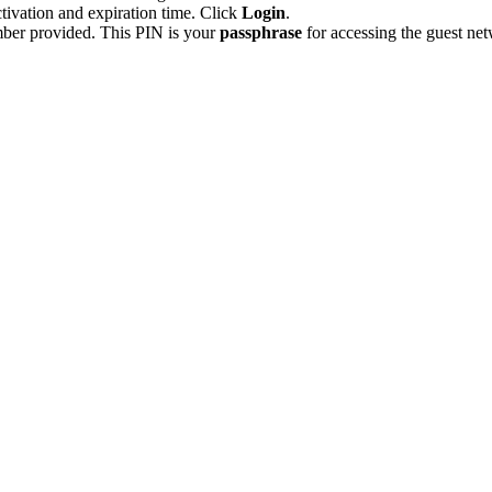
tivation and expiration time. Click
Login
.
ber provided. This PIN is your
passphrase
for accessing the guest n