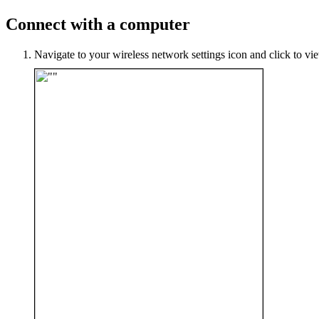
Connect with a computer
Navigate to your wireless network settings icon and click to vi