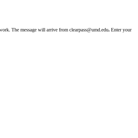
etwork. The message will arrive from clearpass@umd.edu
.
Enter your