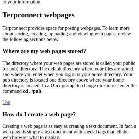
to your information.
Terpconnect webpages
Terpconnect provides space for posting webpages. To learn more
about storing, creating, uploading and viewing web pages, review
the following sections below.
Where are my web pages stored?
The directory where your web pages are stored is called your public
(or pub) directory. The default directory where your files are stored
and where you enter when you log in is your home directory. Your
pub directory is located one directory above where your home
directory is located. In a Unix prompt to change directories, enter the
command
cd ../pub
.
Top
How do I create a web page?
Creating a web page is as easy as creating a text document. In fact, a
web page is simply a text document with special tags that tell the
web browser what to display.