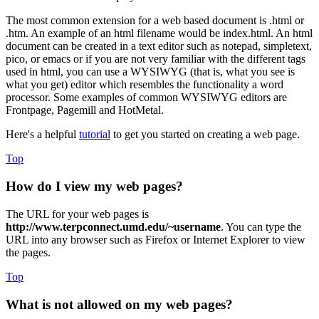
The most common extension for a web based document is .html or
.htm. An example of an html filename would be index.html. An html
document can be created in a text editor such as notepad, simpletext,
pico, or emacs or if you are not very familiar with the different tags
used in html, you can use a WYSIWYG (that is, what you see is
what you get) editor which resembles the functionality a word
processor. Some examples of common WYSIWYG editors are
Frontpage, Pagemill and HotMetal.
Here's a helpful
tutorial
to get you started on creating a web page.
Top
How do I view my web pages?
The URL for your web pages is
http://www.terpconnect.umd.edu/~username
. You can type the
URL into any browser such as Firefox or Internet Explorer to view
the pages.
Top
What is not allowed on my web pages?