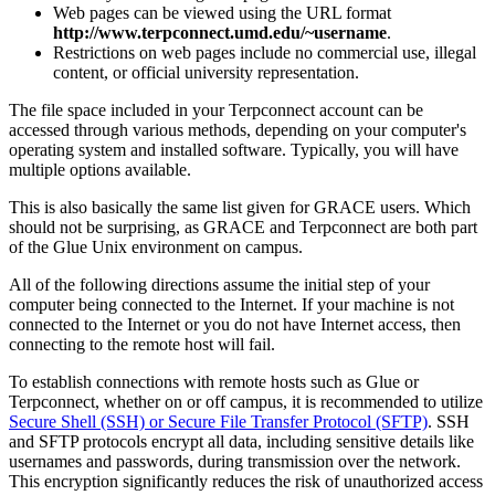
Web pages can be viewed using the URL format
http://www.terpconnect.umd.edu/~username
.
Restrictions on web pages include no commercial use, illegal
content, or official university representation.
The file space included in your Terpconnect account can be
accessed through various methods, depending on your computer's
operating system and installed software. Typically, you will have
multiple options available.
This is also basically the same list given for GRACE users. Which
should not be surprising, as GRACE and Terpconnect are both part
of the Glue Unix environment on campus.
All of the following directions assume the initial step of your
computer being connected to the Internet. If your machine is not
connected to the Internet or you do not have Internet access, then
connecting to the remote host will fail.
To establish connections with remote hosts such as Glue or
Terpconnect, whether on or off campus, it is recommended to utilize
Secure Shell (SSH) or Secure File Transfer Protocol (SFTP)
. SSH
and SFTP protocols encrypt all data, including sensitive details like
usernames and passwords, during transmission over the network.
This encryption significantly reduces the risk of unauthorized access