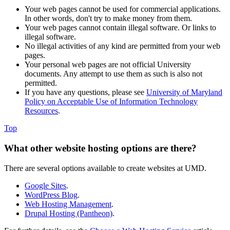
Your web pages cannot be used for commercial applications.
In other words, don't try to make money from them.
Your web pages cannot contain illegal software. Or links to
illegal software.
No illegal activities of any kind are permitted from your web
pages.
Your personal web pages are not official University
documents. Any attempt to use them as such is also not
permitted.
If you have any questions, please see
University of Maryland
Policy on Acceptable Use of Information Technology
Resources
.
Top
What other website hosting options are there?
There are several options available to create websites at UMD.
Google Sites
.
WordPress Blog
.
Web Hosting Management
.
Drupal Hosting (Pantheon)
.