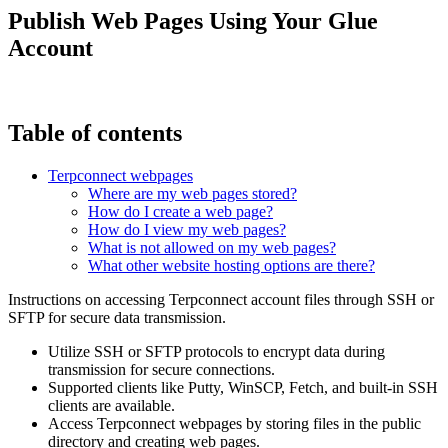
Publish Web Pages Using Your Glue
Account
Table of contents
Terpconnect webpages
Where are my web pages stored?
How do I create a web page?
How do I view my web pages?
What is not allowed on my web pages?
What other website hosting options are there?
Instructions on accessing Terpconnect account files through SSH or
SFTP for secure data transmission.
Utilize SSH or SFTP protocols to encrypt data during
transmission for secure connections.
Supported clients like Putty, WinSCP, Fetch, and built-in SSH
clients are available.
Access Terpconnect webpages by storing files in the public
directory and creating web pages.