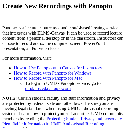
Create New Recordings with Panopto
Panopto is a lecture capture tool and cloud-based hosting service
that integrates with ELMS-Canvas. It can be used to record lecture
content from a personal desktop or in the classroom. Instructors can
choose to record audio, the computer screen, PowerPoint
presentation, and/or video feeds.
For more information, visit:
How to Use Panopto with Canvas for Instructors
How to Record with Panopto for Windows
How to Record with Panopto for Mac
To log into UMD's Panopto service, go to
umd.hosted.panopto.com
.
NOTE
: Certain student, faculty and staff information and privacy
are protected by federal, state and other laws. Be sure you are
meeting legal standards when using UMD audiovisual recording
systems. Learn how to protect yourself and other UMD community
members by reading the
Protecting Student Privacy and personally
Identifiable Information in UMD Audiovisual Recording