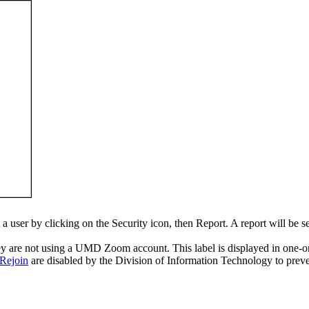
a user by clicking on the Security icon, then Report. A report will be 
hey are not using a UMD Zoom account. This label is displayed in one-on-
 Rejoin
are disabled by the Division of Information Technology to preven