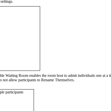
settings.
le Waiting Room enables the room host to admit individuals one at a ti
u do not allow participants to Rename Themselves.