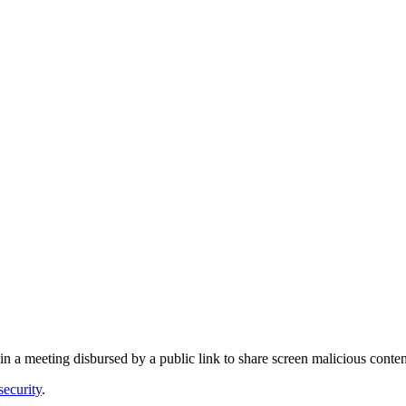
oin a meeting disbursed by a public link to share screen malicious con
security
.