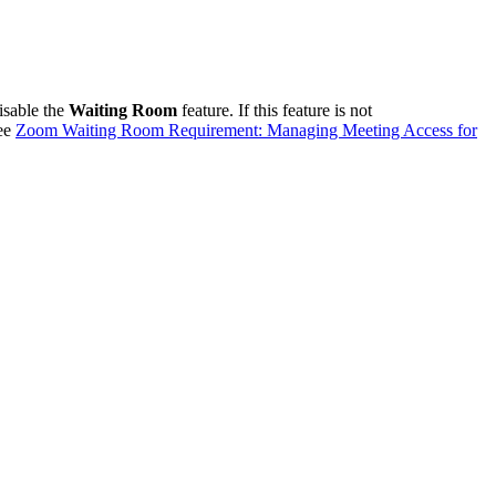
isable the
Waiting Room
feature. If this feature is not
see
Zoom Waiting Room Requirement: Managing Meeting Access for