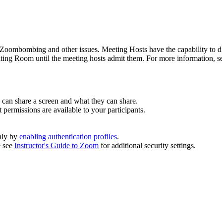
 Zoombombing and other issues. Meeting Hosts have the capability to d
iting Room until the meeting hosts admit them.
For more information, 
can share a screen and what they can share.
 permissions are available to your participants.
nly by
enabling authentication profiles
.
e see
Instructor's Guide to Zoom
for additional security settings.