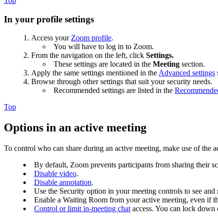
Top
In your profile settings
Access your
Zoom profile
.
You will have to log in to Zoom.
From the navigation on the left, click
Settings.
These settings are located in the
Meeting
section.
Apply the same settings mentioned in the
Advanced settings
Browse through other settings that suit your security needs.
Recommended settings are listed in the
Recommended s
Top
Options in an active meeting
To control who can share during an active meeting, make use of the 
By default, Zoom prevents participants from sharing their s
Disable video
.
Disable annotation
.
Use the Security option in your meeting controls to see and 
Enable a Waiting Room from your active meeting, even if the
Control or limit in-meeting chat
access. You can lock down c