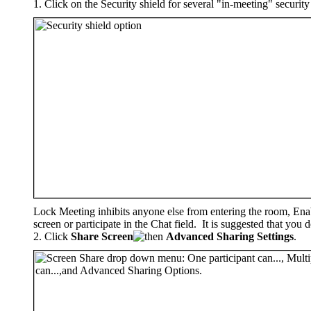
Click on the Security shield for several "in-meeting" security 
Lock Meeting inhibits anyone else from entering the room, Enab
screen or participate in the Chat field. It is suggested that yo
Click
Share Screen
Advanced Sharing Settings
.