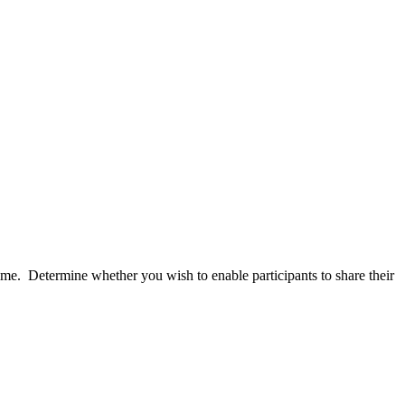
me. Determine whether you wish to enable participants to share their