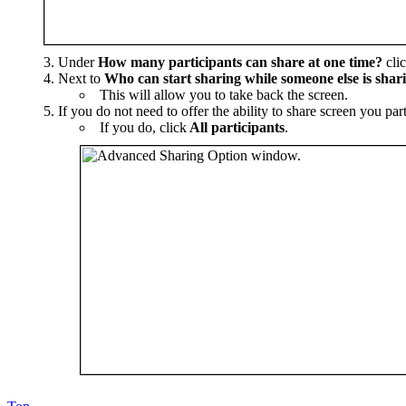
Under
How many participants can share at one time?
cli
Next to
Who can start sharing while someone else is shar
This will allow you to take back the screen.
If you do not need to offer the ability to share screen you par
If you do, click
All participants
.