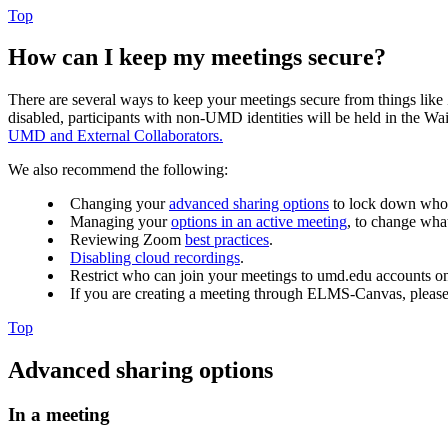
Top
How can I keep my meetings secure?
There are several ways to keep your meetings secure from things like
disabled,
participants with non-UMD identities will be held in the Wa
UMD and External Collaborators.
We also recommend the following:
Changing your
advanced sharing options
to lock down who 
Managing your
options in an active meeting
, to change what
Reviewing Zoom
best practices
.
Disabling cloud recordings
.
Restrict who can join your meetings to umd.edu accounts o
If you are creating a meeting through ELMS-Canvas, pleas
Top
Advanced sharing options
In a meeting