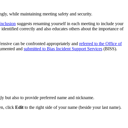
ngly, while maintaining meeting safety and security.
Inclusion
suggests renaming yourself in each meeting to include your
identified correctly and also educates others about the importance of
ffensive can be confronted appropriately and
referred to the Office of
ocumented and
submitted to Bias Incident Support Services
(BISS).
gly but also to provide preferred name and nickname.
en, click
Edit
to the right side of your name (beside your last name).