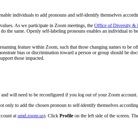
enable individuals to add pronouns and self-identify themselves accordi
values. As we participate in Zoom meetings, the
Office of Diversity & 
o the same. Openly self-labeling pronouns enables an individual to be 
e renaming feature within Zoom, such that those changing names to be o
nstrate bias or discrimination toward a person or group should be d
 support those impacted.
in and will need to be reconfigured if you log out of your Zoom account.
not only to add the chosen pronoun to self-identify themselves accordin
ccount at
umd.zoom.us
). Click
Profile
on the left side of the screen. Th