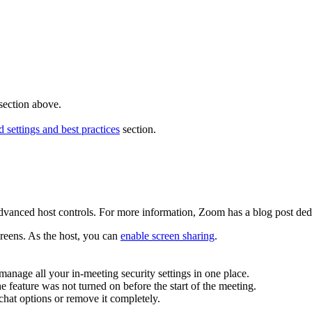
section above.
ettings and best practices
section.
advanced host controls. For more information, Zoom has a blog post ded
creens. As the host, you can
enable screen sharing
.
manage all your in-meeting security settings in one place.
 feature was not turned on before the start of the meeting.
hat options or remove it completely.