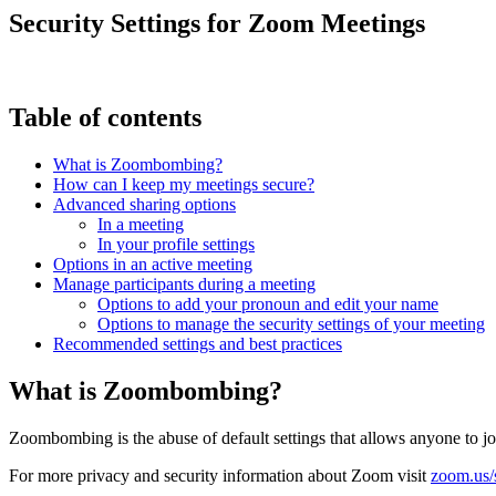
Security Settings for Zoom Meetings
Table of contents
What is Zoombombing?
How can I keep my meetings secure?
Advanced sharing options
In a meeting
In your profile settings
Options in an active meeting
Manage participants during a meeting
Options to add your pronoun and edit your name
Options to manage the security settings of your meeting
Recommended settings and best practices
What is Zoombombing?
Zoombombing is the abuse of default settings that allows anyone to j
For more privacy and security information about Zoom visit
zoom.us/