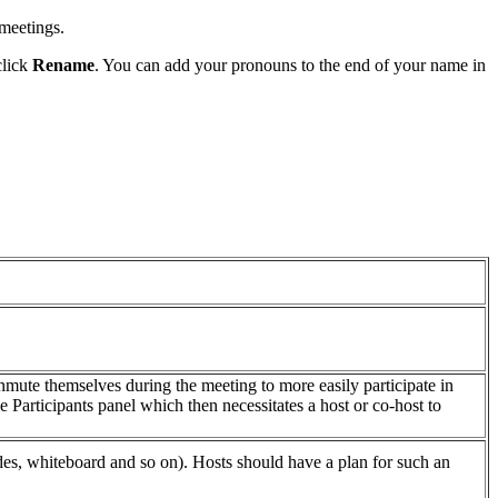
 meetings.
click
Rename
. You can add your pronouns to the end of your name in
unmute themselves during the meeting to more easily participate in
 Participants panel which then necessitates a host or co-host to
slides, whiteboard and so on). Hosts should have a plan for such an