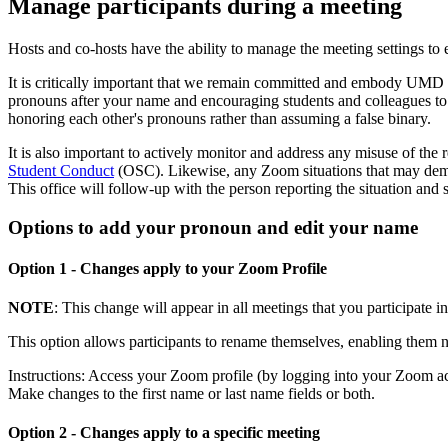
Manage participants during a meeting
Hosts and co-hosts have the ability to manage the meeting settings to 
It is critically important that we remain committed and embody UMD 
pronouns after your name and encouraging students and colleagues to d
honoring each other's pronouns rather than assuming a false binary.
It is also important to actively monitor and address any misuse of th
Student Conduct
(OSC). Likewise, any Zoom situations that may demo
This office will follow-up with the person reporting the situation and
Options to add your pronoun and edit your name
Option 1 - Changes apply to your Zoom Profile
NOTE
: This change will appear in all meetings that you participate 
This option allows participants to rename themselves, enabling them 
Instructions: Access your Zoom profile (by logging into your Zoom a
Make changes to the first name or last name fields or both.
Option 2 - Changes apply to a specific meeting