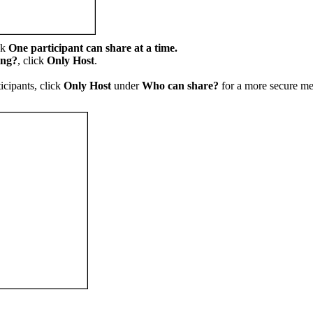
ck
One participant can share at a time.
ing?
, click
Only Host
.
ticipants, click
Only Host
under
Who can share?
for a more secure m