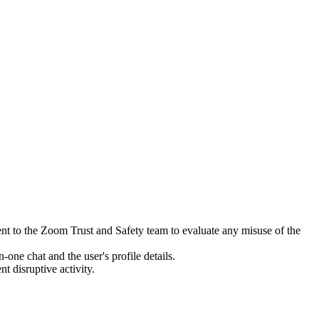
sent to the Zoom Trust and Safety team to evaluate any misuse of the
one chat and the user's profile details.
t disruptive activity.