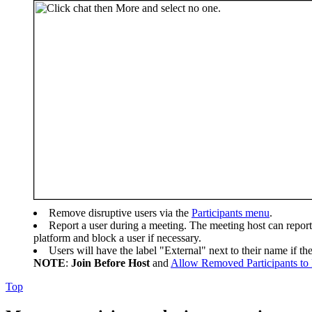
Remove disruptive users via the
Participants menu
.
Report a user during a meeting. The meeting host can report 
platform and block a user if necessary.
Users will have the label "External" next to their name if t
NOTE
:
Join Before Host
and
Allow Removed Participants to
Top