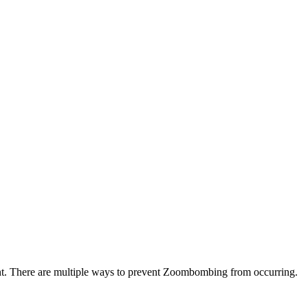
tent. There are multiple ways to prevent Zoombombing from occurring.