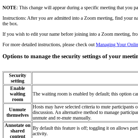
NOTE
: This change will appear during a specific meeting that you pa
Instructions: After you are admitted into a Zoom meeting, find your nam
the box.
If you wish to edit your name before joining into a Zoom meeting, f
For more detailed instructions, please check out
Managing Your Onlin
Options to manage the security settings of your meeti
Security
setting
Enable
waiting
The waiting room is enabled by default; this option c
room
Hosts may have selected criteria to mute participants 
Unmute
discussion. An alternative method to manage participant
themselves
unmute and re-mute manually.
Annotate on
By default this feature is off; toggling it on allows pa
shared
activity.
content