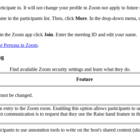
rticipate in. It will not change your profile in Zoom nor apply to future
e in the participants list. Then, click
More
. In the drop-down menu, 
rom the Zoom app click
Join
. Enter the meeting ID and edit your name.
e Persona in Zoom
.
ng
Find available Zoom security settings and learn what they do.
Feature
annot be changed.
on entry to the Zoom room. Enabling this option allows participants to 
 communication is to request that they use the Raise hand feature in the
rticipants to use annotation tools to write on the host's shared content (