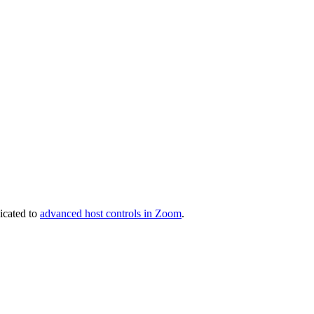
icated to
advanced host controls in Zoom
.