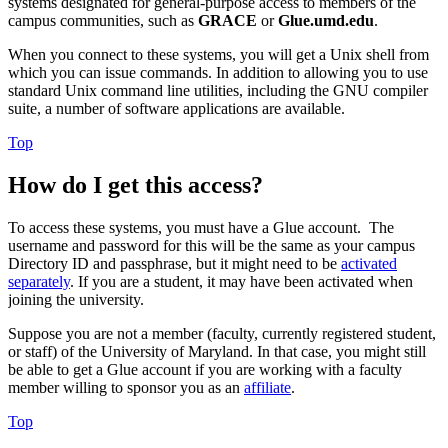
systems designated for general-purpose access to members of the
campus communities, such as
GRACE
or
Glue.umd.edu
.
When you connect to these systems, you will get a Unix shell from
which you can issue commands. In addition to allowing you to use
standard Unix command line utilities, including the GNU compiler
suite, a number of software applications are available.
Top
How do I get this access?
To access these systems, you must have a Glue account. The
username and password for this will be the same as your campus
Directory ID and passphrase, but it might need to be
activated
separately
. If you are a student, it may have been activated when
joining the university.
Suppose you are not a member (faculty, currently registered student,
or staff) of the University of Maryland. In that case, you might still
be able to get a Glue account if you are working with a faculty
member willing to sponsor you as an
affiliate
.
Top