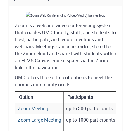
Zoom is a web and video-conferencing system
that enables UMD faculty, staff, and students to
host, participate, and record meetings and
webinars. Meetings can be recorded, stored to
the Zoom cloud and shared with students within
an ELMS-Canvas course space via the Zoom
link in the navigation.
UMD offers three different options to meet the
campus community needs.
Option
Participants
Zoom Meeting
up to 300 participants
Zoom Large Meeting
up to 1000 participants