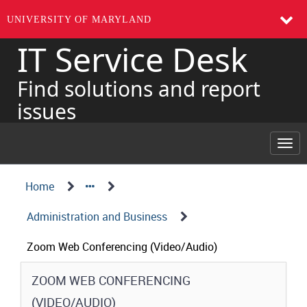
UNIVERSITY OF MARYLAND
IT Service Desk
Skip
to
page
Find solutions and report
content
issues
Togg
navi
Navigation
Service
Home
Details
Path
Administration and Business
Structure
Zoom Web Conferencing (Video/Audio)
Service
ZOOM WEB CONFERENCING
Details
(VIDEO/AUDIO)