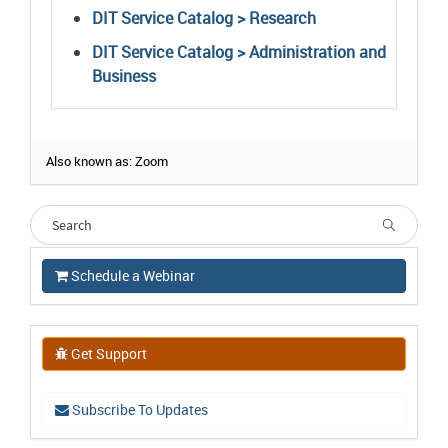
DIT Service Catalog > Research
DIT Service Catalog > Administration and
Business
Also known as: Zoom
Schedule a Webinar
Get Support
Subscribe To Updates