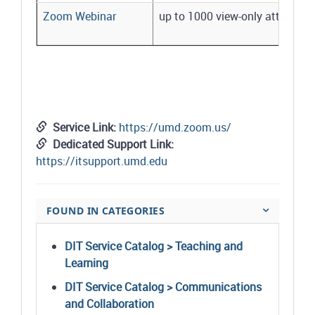
Zoom Webinar
up to 1000 view-only attendees
Service Link:
https://umd.zoom.us/
Dedicated Support Link:
https://itsupport.umd.edu
FOUND IN CATEGORIES
DIT Service Catalog > Teaching and
Learning
DIT Service Catalog > Communications
and Collaboration