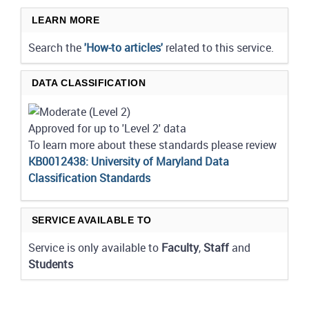
LEARN MORE
Search the
'How-to articles'
related to this service.
DATA CLASSIFICATION
Approved for up to 'Level 2' data
To learn more about these standards please review
KB0012438: University of Maryland Data
Classification Standards
SERVICE AVAILABLE TO
Service is only available to
Faculty
,
Staff
and
Students